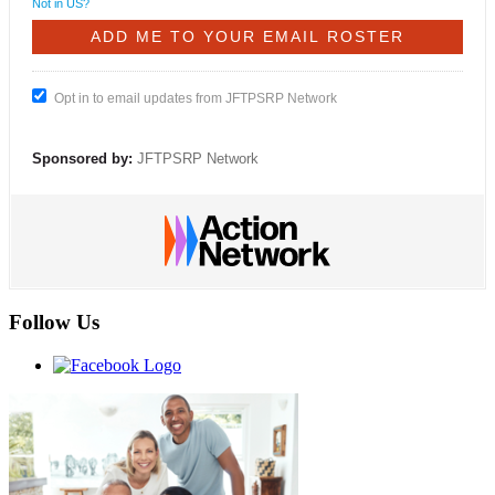
Not in
US
?
Opt in to email updates from JFTPSRP Network
Sponsored by:
JFTPSRP Network
Follow Us