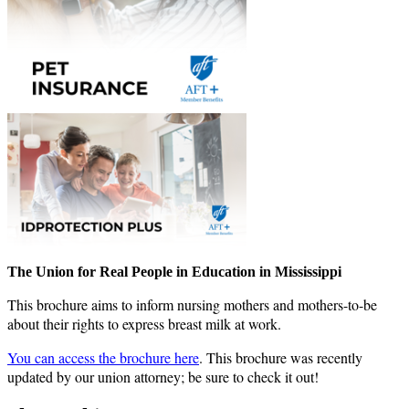
The Union for Real People in Education in Mississippi
This brochure aims to inform nursing mothers and mothers-to-be
about their rights to express breast milk at work.
You can access the brochure here
. This brochure was recently
updated by our union attorney; be sure to check it out!