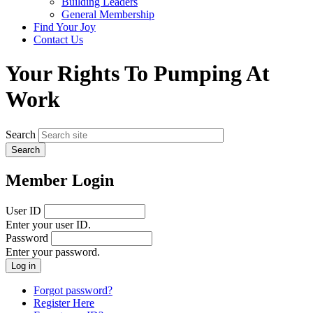
Building Leaders
menu
General Membership
Find Your Joy
Contact Us
Your Rights To Pumping At
Work
Search
Member Login
User ID
Enter your user ID.
Password
Enter your password.
Forgot password?
Register Here