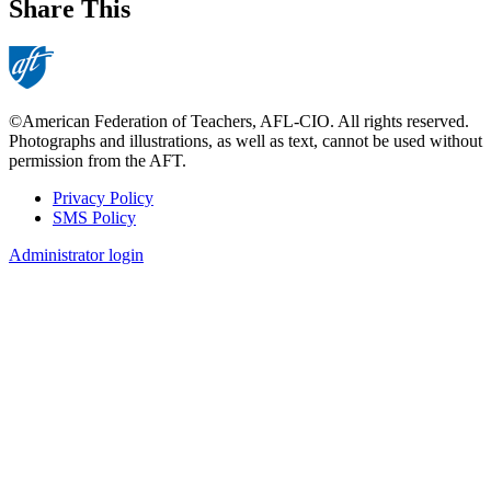
Share This
©American Federation of Teachers, AFL-CIO. All rights reserved.
Photographs and illustrations, as well as text, cannot be used without
permission from the AFT.
Privacy Policy
SMS Policy
Footer
Administrator login