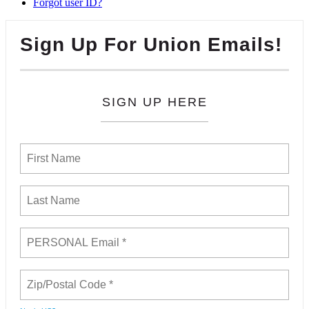
Forgot user ID?
Sign Up For Union Emails!
SIGN UP HERE