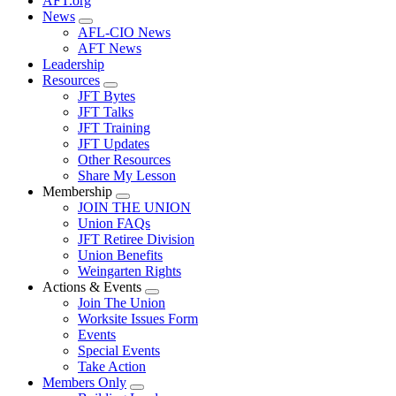
AFT.org
News
Expand
AFL-CIO News
menu
AFT News
Leadership
Resources
Expand
JFT Bytes
menu
JFT Talks
JFT Training
JFT Updates
Other Resources
Share My Lesson
Membership
Expand
JOIN THE UNION
menu
Union FAQs
JFT Retiree Division
Union Benefits
Weingarten Rights
Actions & Events
Expand
Join The Union
menu
Worksite Issues Form
Events
Special Events
Take Action
Members Only
Expand