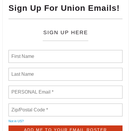
Sign Up For Union Emails!
SIGN UP HERE
Not in
US
?