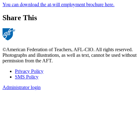
You can download the at-will employment brochure here.
Share This
©American Federation of Teachers, AFL-CIO. All rights reserved.
Photographs and illustrations, as well as text, cannot be used without
permission from the AFT.
Privacy Policy
SMS Policy
Footer
Administrator login