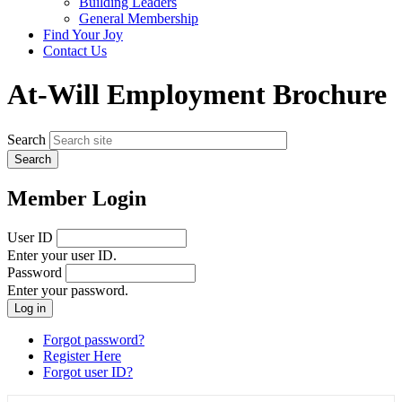
Building Leaders
menu
General Membership
Find Your Joy
Contact Us
At-Will Employment Brochure
Search
Member Login
User ID
Enter your user ID.
Password
Enter your password.
Forgot password?
Register Here
Forgot user ID?