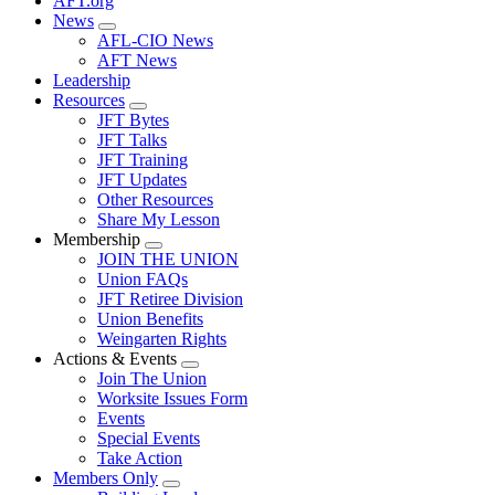
AFT.org
News
Expand
AFL-CIO News
menu
AFT News
Leadership
Resources
Expand
JFT Bytes
menu
JFT Talks
JFT Training
JFT Updates
Other Resources
Share My Lesson
Membership
Expand
JOIN THE UNION
menu
Union FAQs
JFT Retiree Division
Union Benefits
Weingarten Rights
Actions & Events
Expand
Join The Union
menu
Worksite Issues Form
Events
Special Events
Take Action
Members Only
Expand