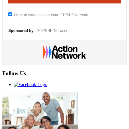
Opt in to email updates from JFTPSRP Network
Sponsored by:
JFTPSRP Network
Follow Us