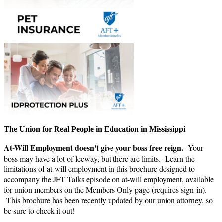
The Union for Real People in Education in Mississippi
At-Will Employment doesn't give your boss free reign.
Your
boss may have a lot of leeway, but there are limits. Learn the
limitations of at-will employment in this brochure designed to
accompany the JFT Talks episode on at-will employment, available
for union members on the Members Only page (requires sign-in).
This brochure has been recently updated by our union attorney, so
be sure to check it out!