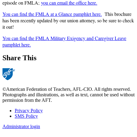
episode on FMLA;
you can email the office here.
You can find the FMLA at a Glance pamphlet here.
This brochure
has been recently updated by our union attorney, so be sure to check
it out!
You can find the FMLA Military Exigency and Caregiver Leave
pamphlet here.
Share This
©American Federation of Teachers, AFL-CIO. All rights reserved.
Photographs and illustrations, as well as text, cannot be used without
permission from the AFT.
Privacy Policy
SMS Policy
Footer
Administrator login