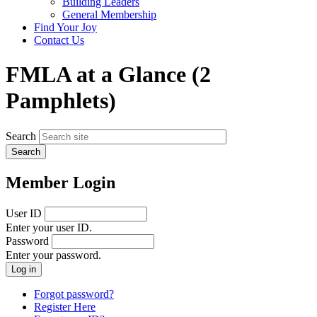
Building Leaders
menu
General Membership
Find Your Joy
Contact Us
FMLA at a Glance (2
Pamphlets)
Search
Member Login
User ID
Enter your user ID.
Password
Enter your password.
Forgot password?
Register Here