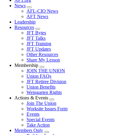
AFT.org
News
Expand
AFL-CIO News
menu
AFT News
Leadership
Resources
Expand
JFT Bytes
menu
JFT Talks
JFT Training
JFT Updates
Other Resources
Share My Lesson
Membership
Expand
JOIN THE UNION
menu
Union FAQs
JFT Retiree Division
Union Benefits
Weingarten Rights
Actions & Events
Expand
Join The Union
menu
Worksite Issues Form
Events
Special Events
Take Action
Members Only
Expand