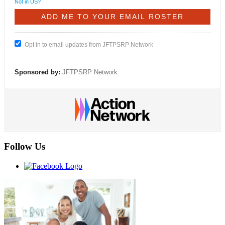
Not in
US
?
Opt in to email updates from JFTPSRP Network
Sponsored by:
JFTPSRP Network
Follow Us