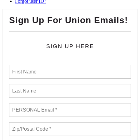
Forgot user ID?
Sign Up For Union Emails!
SIGN UP HERE