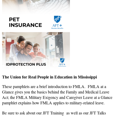
The Union for Real People in Education in Mississippi
These pamphlets are a brief introduction to FMLA. FMLA at a
Glance gives you the basics behind the Family and Medical Leave
Act; the FMLA Military Exigency and Caregiver Leave at a Glance
pamphlet explains how FMLA applies to military-related leave.
Be sure to ask about our JFT Training as well as our JFT Talks