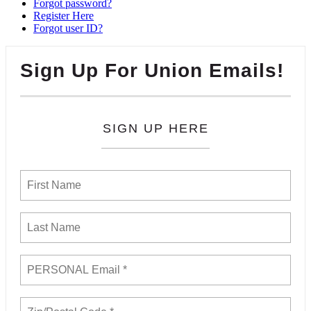
Forgot password?
Register Here
Forgot user ID?
Sign Up For Union Emails!
SIGN UP HERE