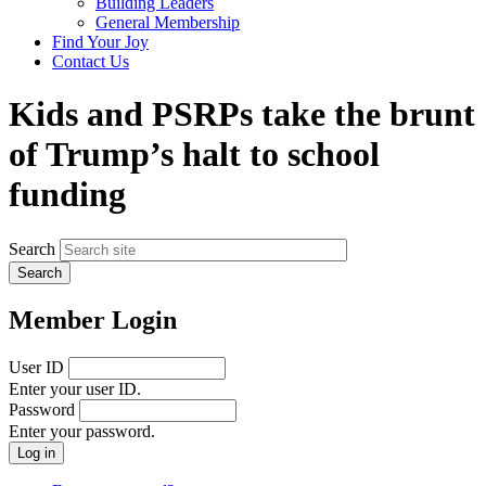
Building Leaders
menu
General Membership
Find Your Joy
Contact Us
Kids and PSRPs take the brunt
of Trump’s halt to school
funding
Search
Member Login
User ID
Enter your user ID.
Password
Enter your password.