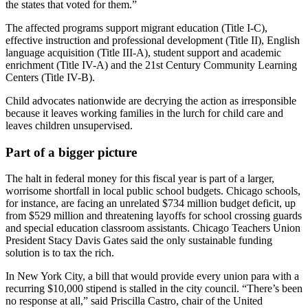
the states that voted for them.”
The affected programs support migrant education (Title I-C),
effective instruction and professional development (Title II), English
language acquisition (Title III-A), student support and academic
enrichment (Title IV-A) and the 21st Century Community Learning
Centers (Title IV-B).
Child advocates nationwide are decrying the action as irresponsible
because it leaves working families in the lurch for child care and
leaves children unsupervised.
Part of a bigger picture
The halt in federal money for this fiscal year is part of a larger,
worrisome shortfall in local public school budgets. Chicago schools,
for instance, are facing an unrelated $734 million budget deficit, up
from $529 million and threatening layoffs for school crossing guards
and special education classroom assistants. Chicago Teachers Union
President Stacy Davis Gates said the only sustainable funding
solution is to tax the rich.
In New York City, a bill that would provide every union para with a
recurring $10,000 stipend is stalled in the city council. “There’s been
no response at all,” said Priscilla Castro, chair of the United