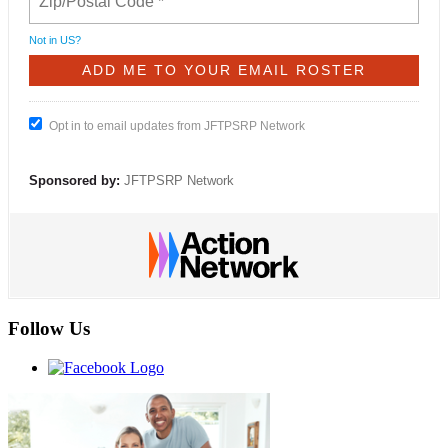
Not in
US
?
Opt in to email updates from JFTPSRP Network
Sponsored by:
JFTPSRP Network
Follow Us