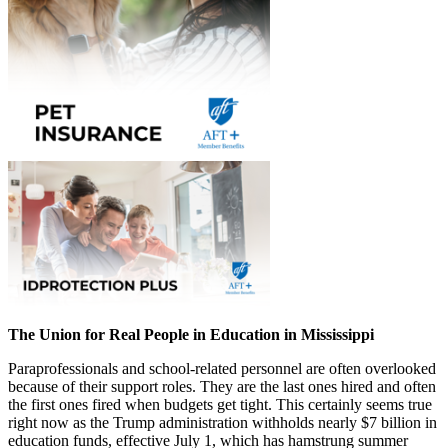
The Union for Real People in Education in Mississippi
Paraprofessionals and school-related personnel are often overlooked
because of their support roles. They are the last ones hired and often
the first ones fired when budgets get tight. This certainly seems true
right now as the Trump administration withholds nearly $7 billion in
education funds, effective July 1, which has hamstrung summer