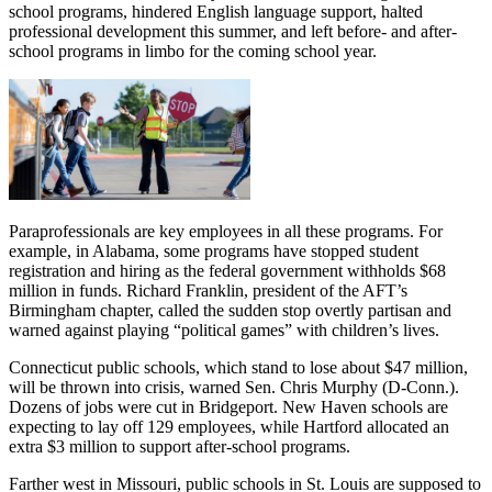
school programs, hindered English language support, halted
professional development this summer, and left before- and after-
school programs in limbo for the coming school year.
Paraprofessionals are key employees in all these programs. For
example, in Alabama, some programs have stopped student
registration and hiring as the federal government withholds $68
million in funds. Richard Franklin, president of the AFT’s
Birmingham chapter, called the sudden stop overtly partisan and
warned against playing “political games” with children’s lives.
Connecticut public schools, which stand to lose about $47 million,
will be thrown into crisis, warned Sen. Chris Murphy (D-Conn.).
Dozens of jobs were cut in Bridgeport. New Haven schools are
expecting to lay off 129 employees, while Hartford allocated an
extra $3 million to support after-school programs.
Farther west in Missouri, public schools in St. Louis are supposed to