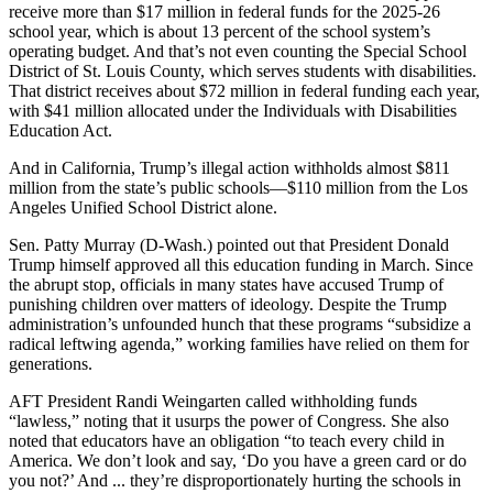
receive more than $17 million in federal funds for the 2025-26
school year, which is about 13 percent of the school system’s
operating budget. And that’s not even counting the Special School
District of St. Louis County, which serves students with disabilities.
That district receives about $72 million in federal funding each year,
with $41 million allocated under the Individuals with Disabilities
Education Act.
And in California, Trump’s illegal action withholds almost $811
million from the state’s public schools―$110 million from the Los
Angeles Unified School District alone.
Sen. Patty Murray (D-Wash.) pointed out that President Donald
Trump himself approved all this education funding in March. Since
the abrupt stop, officials in many states have accused Trump of
punishing children over matters of ideology. Despite the Trump
administration’s unfounded hunch that these programs “subsidize a
radical leftwing agenda,” working families have relied on them for
generations.
AFT President Randi Weingarten called withholding funds
“lawless,” noting that it usurps the power of Congress. She also
noted that educators have an obligation “to teach every child in
America. We don’t look and say, ‘Do you have a green card or do
you not?’ And ... they’re disproportionately hurting the schools in