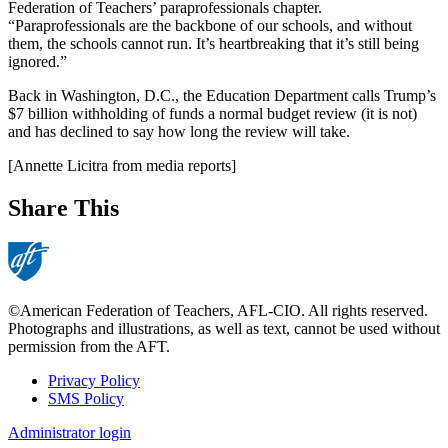
Federation of Teachers’ paraprofessionals chapter.
“Paraprofessionals are the backbone of our schools, and without
them, the schools cannot run. It’s heartbreaking that it’s still being
ignored.”
Back in Washington, D.C., the Education Department calls Trump’s
$7 billion withholding of funds a normal budget review (it is not)
and has declined to say how long the review will take.
[Annette Licitra from media reports]
Share This
©American Federation of Teachers, AFL-CIO. All rights reserved.
Photographs and illustrations, as well as text, cannot be used without
permission from the AFT.
Privacy Policy
SMS Policy
Footer
Administrator login