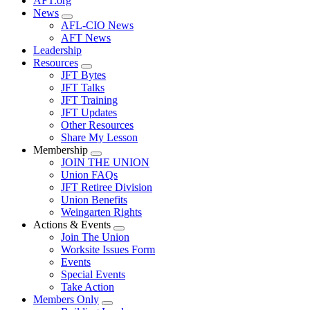
AFT.org
News
Expand
AFL-CIO News
menu
AFT News
Leadership
Resources
Expand
JFT Bytes
menu
JFT Talks
JFT Training
JFT Updates
Other Resources
Share My Lesson
Membership
Expand
JOIN THE UNION
menu
Union FAQs
JFT Retiree Division
Union Benefits
Weingarten Rights
Actions & Events
Expand
Join The Union
menu
Worksite Issues Form
Events
Special Events
Take Action
Members Only
Expand